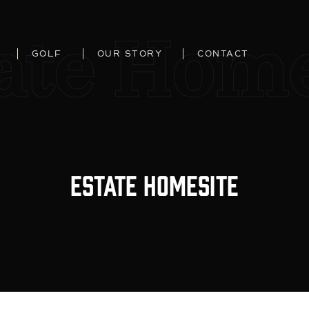
ate Home
GOLF
OUR STORY
CONTACT
Estate Homesite