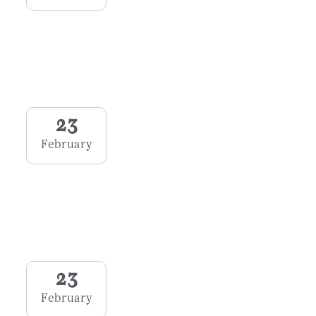
23
February
23
February