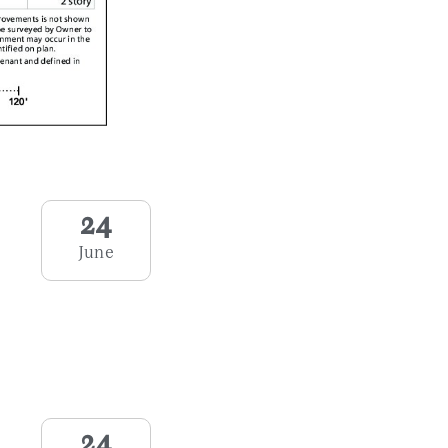
24
June
24