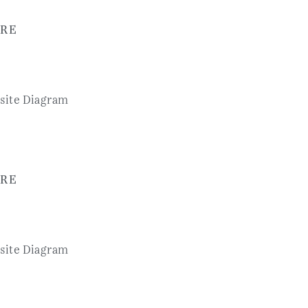
RE
RE