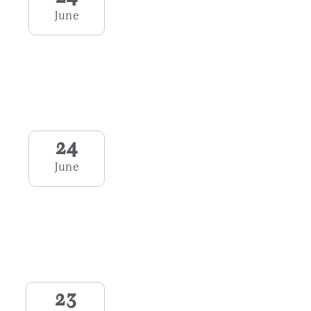
June
24
June
23