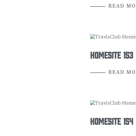
READ MO
Homesite 153
READ MO
Homesite 154