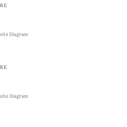
RE
RE