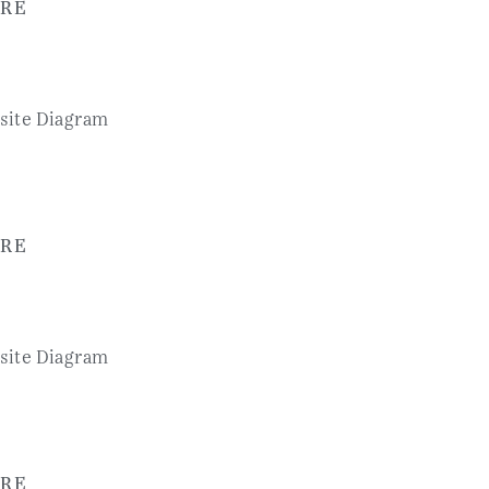
RE
RE
RE