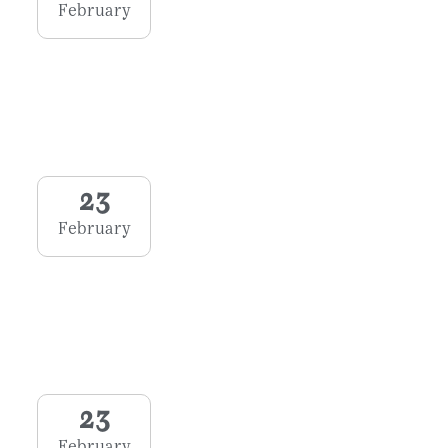
February
23
February
23
February