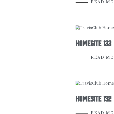
READ MO
Homesite 133
READ MO
Homesite 132
READ MO