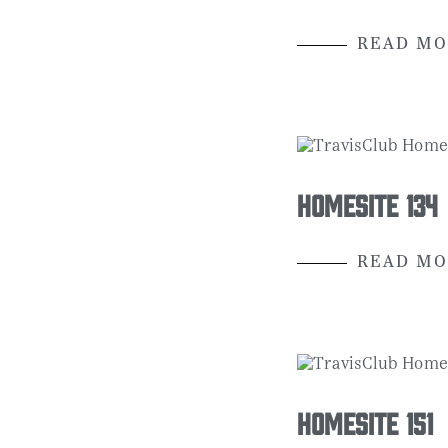
READ MO
Homesite 134
READ MO
Homesite 151