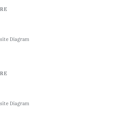
RE
RE