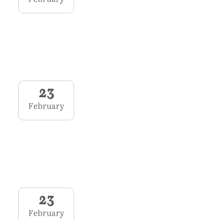
23
February
23
February