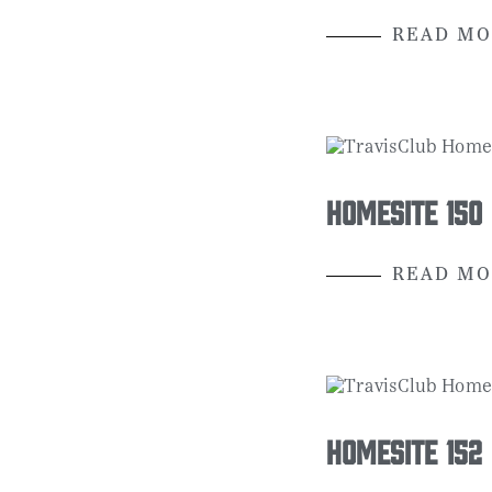
READ MO
Homesite 150
READ MO
Homesite 152