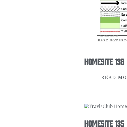
Homesite 136
READ MO
Homesite 135