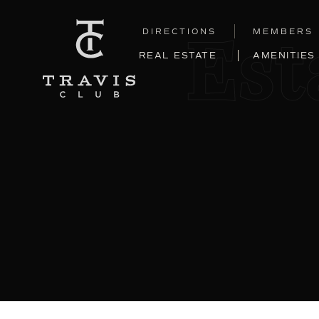
DIRECTIONS
MEMBERS
Est
REAL ESTATE
AMENITIES